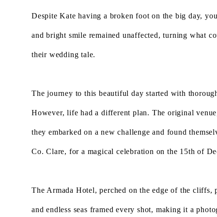
Despite Kate having a broken foot on the big day, yo
and bright smile remained unaffected, turning what co
their wedding tale.
The journey to this beautiful day started with thorough
However, life had a different plan. The original venue
they embarked on a new challenge and found themselv
Co. Clare, for a magical celebration on the 15th of 
The Armada Hotel, perched on the edge of the cliffs,
and endless seas framed every shot, making it a photo