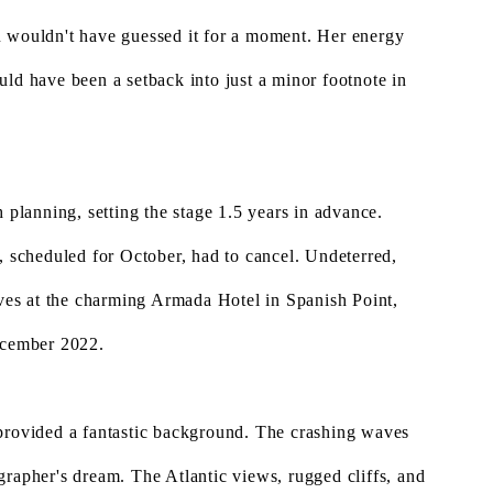
u wouldn't have guessed it for a moment. Her energy
uld have been a setback into just a minor footnote in
 planning, setting the stage 1.5 years in advance.
, scheduled for October, had to cancel. Undeterred,
es at the charming Armada Hotel in Spanish Point,
December 2022.
 provided a fantastic background. The crashing waves
grapher's dream. The Atlantic views, rugged cliffs, and