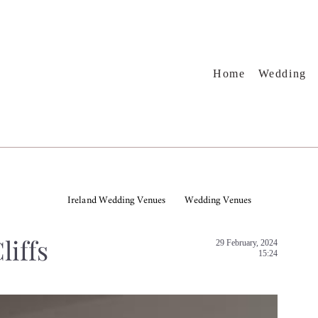
Home
Wedding
Ireland Wedding Venues
Wedding Venues
liffs
29 February, 2024
15:24