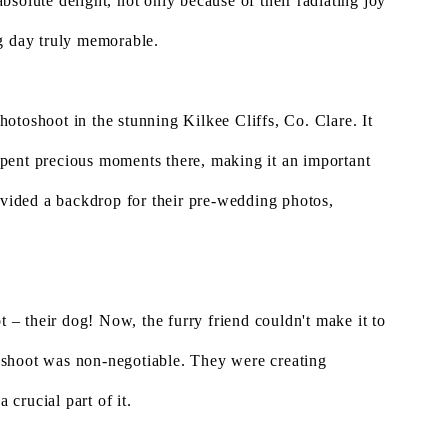
bsolute delight, not only because of their radiating joy
ng day truly memorable.
otoshoot in the stunning Kilkee Cliffs, Co. Clare. It
y spent precious moments there, making it an important
rovided a backdrop for their pre-wedding photos,
t – their dog! Now, the furry friend couldn't make it to
 shoot was non-negotiable. They were creating
 crucial part of it.