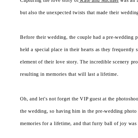
Capturing the love story of
Kate and Michael
was an a
but also the unexpected twists that made their weddi
Before their wedding, the couple had a pre-wedding ph
held a special place in their hearts as they frequentl
element of their love story. The incredible scenery p
resulting in memories that will last a lifetime.
Oh, and let's not forget the VIP guest at the photoshoo
the wedding, so having him in the pre-wedding photo
memories for a lifetime, and that furry ball of joy was a