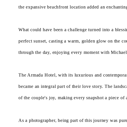
the expansive beachfront location added an enchanting 
What could have been a challenge turned into a bless
perfect sunset, casting a warm, golden glow on the co
through the day, enjoying every moment with Michael
The Armada Hotel, with its luxurious and contempora
became an integral part of their love story. The lands
of the couple's joy, making every snapshot a piece of a
As a photographer, being part of this journey was pu