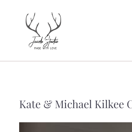
Kate & Michael Kilkee C