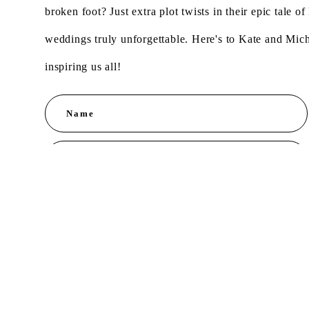
broken foot? Just extra plot twists in their epic tale 
weddings truly unforgettable. Here's to Kate and Mic
inspiring us all!
Name
Message
S