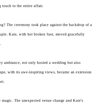
touch to the entire affair.
ing? The ceremony took place against the backdrop of a
uple. Kate, with her broken foot, moved gracefully
.
ry ambiance, not only hosted a wedding but also
cape, with its awe-inspiring views, became an extension
rt.
re magic. The unexpected venue change and Kate's