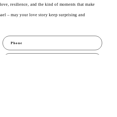
of love, resilience, and the kind of moments that make
hael – may your love story keep surprising and
Phone
E-mail *
ent