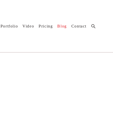
Portfolio
Video
Pricing
Blog
Contact